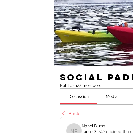
Social Pad
Public
·
122 members
Discussion
Media
Back
Nanci Burns
June 17, 2023
·
joined the g