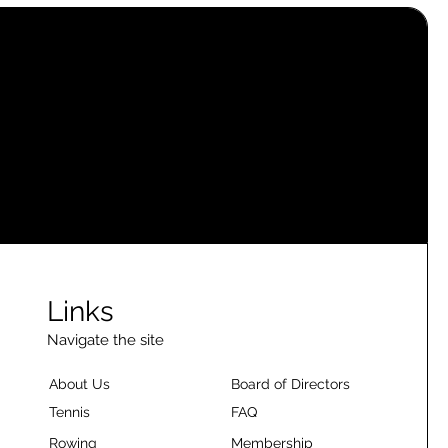
Links
Navigate the site
About Us
Board of Directors
Tennis
FAQ
Rowing
Membership