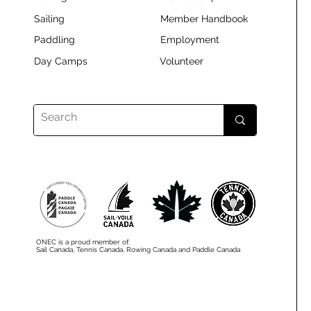
Sailing
Member Handbook
Paddling
Employment
Day Camps
Volunteer
ONEC is a proud member of:
Sail Canada, Tennis Canada, Rowing Canada and Paddle Canada