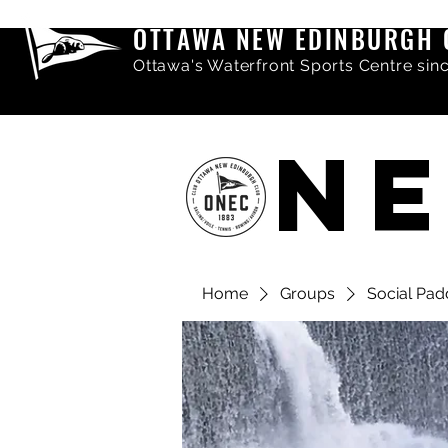
OTTAWA NEW EDINBURGH 
Ottawa's Waterfront Sports Centre sin
NE
Home
Groups
Social Pad
Share comments