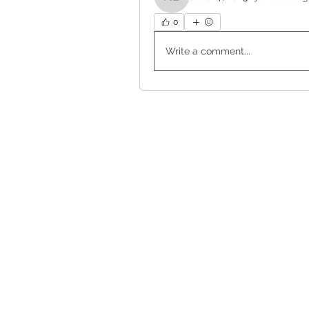
Nanci Burns
0
Write a comment...