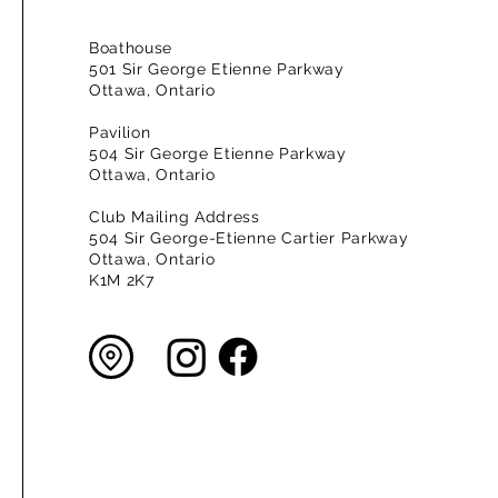
Boathouse
501 Sir George Etienne Parkway
Ottawa, Ontario
Pavilion
504 Sir George Etienne Parkway
Ottawa, Ontario
Club Mailing Address
504 Sir George-Etienne Cartier Parkway
Ottawa, Ontario
K1M 2K7