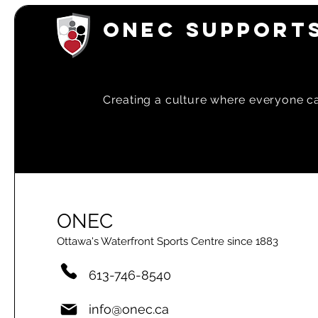
ONEC SUPPORTS
Creating a
culture where everyone can
ONEC
Ottawa's Waterfront Sports Centre since 1883
613-746-8540
info@onec.ca