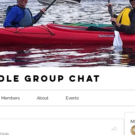
dle Group Chat
Members
About
Events
M
roup.