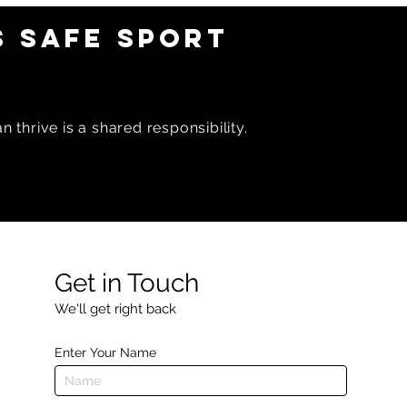
 SAFE SPORT
 thrive is a shared responsibility.
Get in Touch
We'll get right back
Enter Your Name