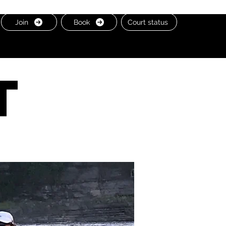
Join
Book
Court status
t