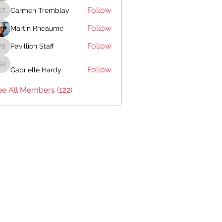
Follow
Carmen Tremblay
Carmen Tremblay
Follow
Martin Rheaume
Follow
Pavillion Staff
Pavillion Staff
Follow
Gabrielle Hardy
Gabrielle Hardy
ee All Members (122)