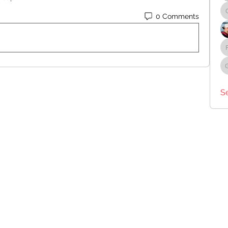
0 Comments
S