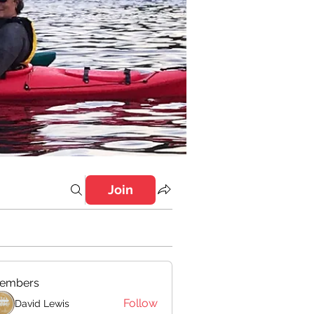
Join
embers
Follow
David Lewis