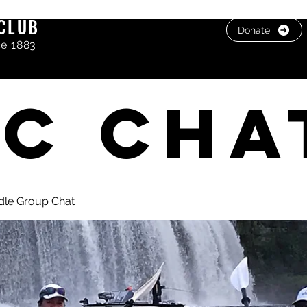
CLUB
Donate
ce 1883
C cha
dle Group Chat
, photos & Videos