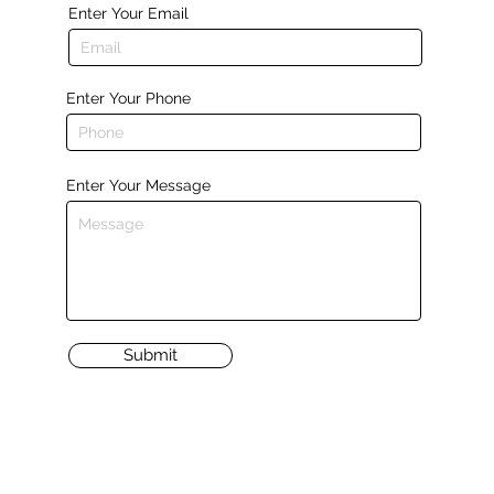
Enter Your Email
Enter Your Phone
Enter Your Message
Submit