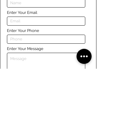
Enter Your Email
Enter Your Phone
Enter Your Message
Submit
Links
Navigate the site