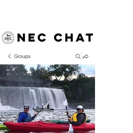
OTTAWA NEW EDINBURGH
CLUB
Ottawa's Waterfront Sports Centre since 1883
NEC chat
Groups