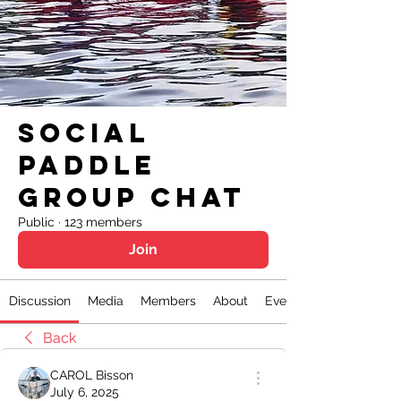
Social
Paddle
Group Chat
Public
·
123 members
Join
Discussion
Media
Members
About
Events
Back
CAROL Bisson
July 6, 2025