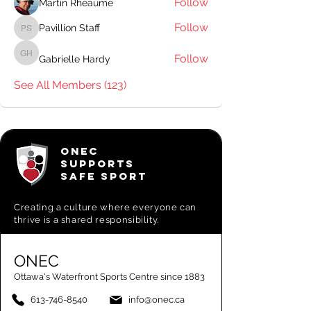
Follow
Martin Rheaume
Follow
Pavillion Staff
Pavillion Staff
Follow
Gabrielle Hardy
Gabrielle Hardy
See All Members (123)
ONEC
SUPPORTS
SAFE SPORT
Creating a
culture where everyone can
thrive is a shared responsibility.
ONEC
Ottawa's Waterfront Sports Centre since 1883
613-746-8540
info@onec.ca