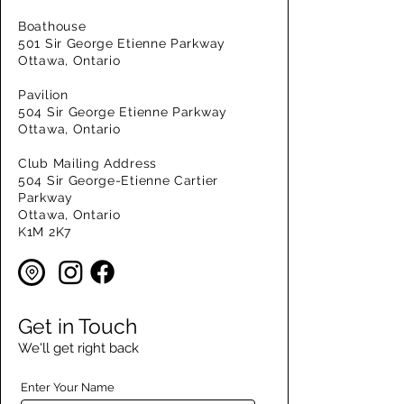
Boathouse
501 Sir George Etienne Parkway
Ottawa, Ontario
Pavilion
504 Sir George Etienne Parkway
Ottawa, Ontario
Club Mailing Address
504 Sir George-Etienne Cartier
Parkway
Ottawa, Ontario
K1M 2K7
Get in Touch
We'll get right back
Enter Your Name