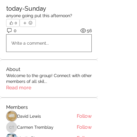
today-Sunday
anyone going put this afternoon? 
0
0
56
Write a comment...
About
Welcome to the group! Connect with other
members of all skil
...
Read more
Members
Follow
David Lewis
Follow
Carmen Tremblay
Carmen Tremblay