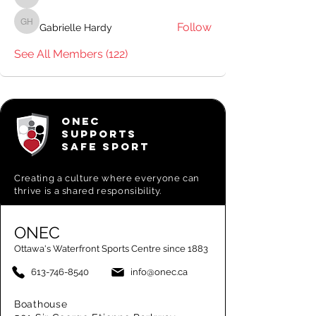
Pavillion Staff
Follow
Gabrielle Hardy
Gabrielle Hardy
See All Members (122)
ONEC
SUPPORTS
SAFE SPORT
Creating a
culture where everyone can
thrive is a shared responsibility.
ONEC
Ottawa's Waterfront Sports Centre since 1883
613-746-8540
info@onec.ca
Boathouse