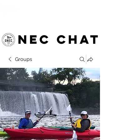
OTTAWA NEW EDINBURGH
CLUB
Ottawa's Waterfront Sports Centre since 1883
NEC chat
Groups