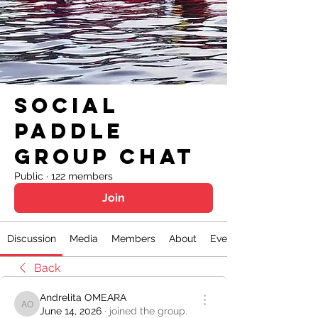
Social
Paddle
Group Chat
Public
·
122 members
Join
Discussion
Media
Members
About
Events
Back
Andrelita OMEARA
Andrelita OMEARA
June 14, 2026
·
joined the group.