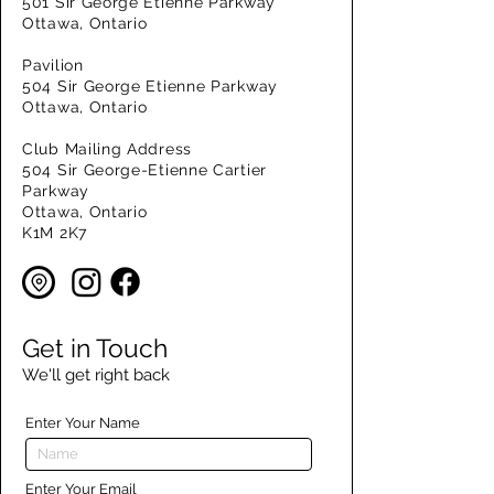
501 Sir George Etienne Parkway
Ottawa, Ontario
Pavilion
504 Sir George Etienne Parkway
Ottawa, Ontario
Club Mailing Address
504 Sir George-Etienne Cartier
Parkway
Ottawa, Ontario
K1M 2K7
Get in Touch
We'll get right back
Enter Your Name
Enter Your Email