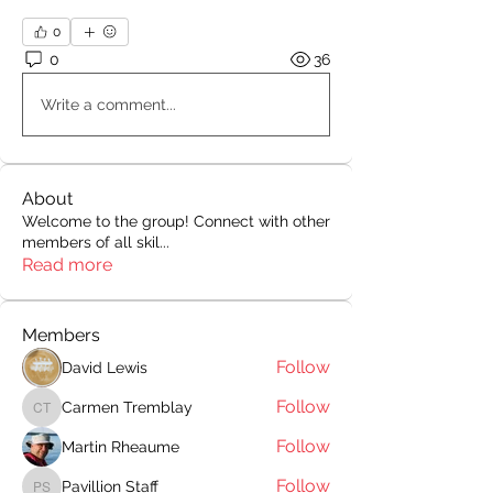
0
0
36
Write a comment...
About
Welcome to the group! Connect with other
members of all skil
...
Read more
Members
Follow
David Lewis
Follow
Carmen Tremblay
Carmen Tremblay
Follow
Martin Rheaume
Follow
Pavillion Staff