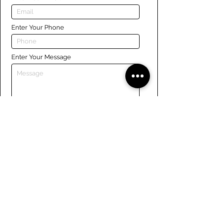
Enter Your Phone
Enter Your Message
Submit
Links
Navigate the site
About Us
Board of Directors