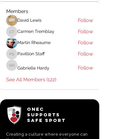
Members
Follow
David Lewis
Follow
Carmen Tremblay
Carmen Tremblay
Follow
Martin Rheaume
Follow
Pavillion Staff
Pavillion Staff
Follow
Gabrielle Hardy
Gabrielle Hardy
See All Members (122)
ONEC
SUPPORTS
SAFE SPORT
Creating a
culture where everyone can