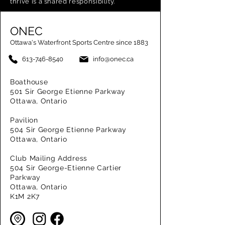
thrive is a shared responsibility.
ONEC
Ottawa's Waterfront Sports Centre since 1883
613-746-8540
info@onec.ca
Boathouse
501 Sir George Etienne Parkway
Ottawa, Ontario
Pavilion
504 Sir George Etienne Parkway
Ottawa, Ontario
Club Mailing Address
504 Sir George-Etienne Cartier
Parkway
Ottawa, Ontario
K1M 2K7