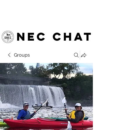
OTTAWA NEW EDINBURGH
CLUB
Ottawa's Waterfront Sports Centre since 1883
NEC chat
Groups