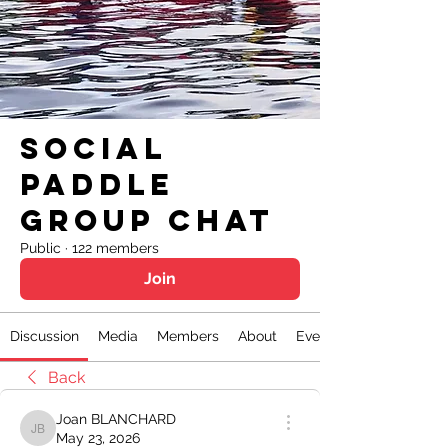
Social
Paddle
Group Chat
Public
·
122 members
Join
Discussion
Media
Members
About
Events
Back
Joan BLANCHARD
Joan BLANCHARD
May 23, 2026