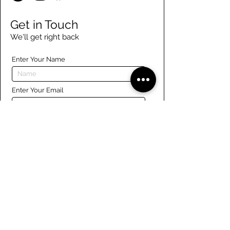
Get in Touch
We'll get right back
Enter Your Name
Enter Your Email
Enter Your Phone
Enter Your Message