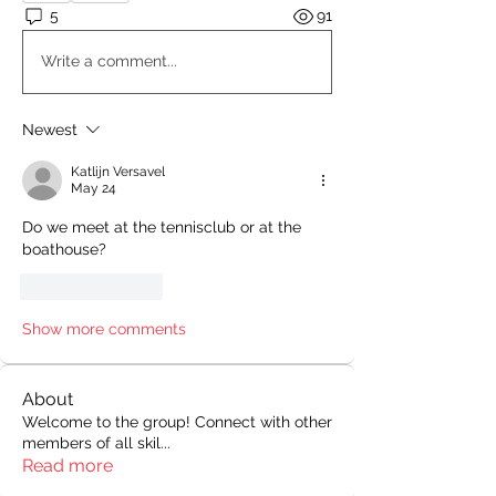
5
91
Write a comment...
Newest
Katlijn Versavel
May 24
Do we meet at the tennisclub or at the 
boathouse?
Like
Reply
Show more comments
About
Welcome to the group! Connect with other
members of all skil
...
Read more