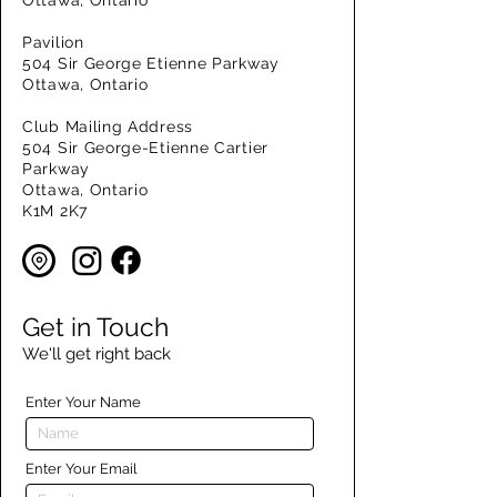
Ottawa, Ontario
Pavilion
504 Sir George Etienne Parkway
Ottawa, Ontario
Club Mailing Address
504 Sir George-Etienne Cartier
Parkway
Ottawa, Ontario
K1M 2K7
Get in Touch
We'll get right back
Enter Your Name
Enter Your Email