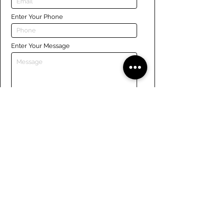
Enter Your Phone
Enter Your Message
Submit
Links
Navigate the site
About Us
Board of Directors