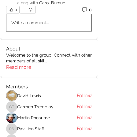
along with
Carol Burnup
.
0
0
Write a comment...
About
Welcome to the group! Connect with other
members of all skil
...
Read more
Members
Follow
David Lewis
Follow
Carmen Tremblay
Carmen Tremblay
Follow
Martin Rheaume
Follow
Pavillion Staff
Pavillion Staff