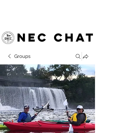
OTTAWA NEW EDINBURGH
CLUB
Ottawa's Waterfront Sports Centre since 1883
NEC chat
Groups