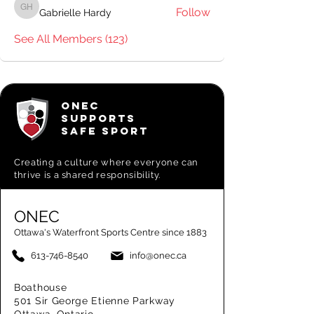
Follow
Gabrielle Hardy
Gabrielle Hardy
See All Members (123)
ONEC
SUPPORTS
SAFE SPORT
Creating a
culture where everyone can
thrive is a shared responsibility.
ONEC
Ottawa's Waterfront Sports Centre since 1883
613-746-8540
info@onec.ca
Boathouse
501 Sir George Etienne Parkway