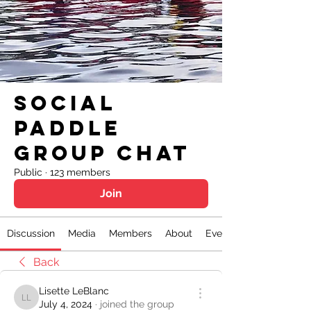
Social
Paddle
Group Chat
Public
·
123 members
Join
Discussion
Media
Members
About
Events
Back
Lisette LeBlanc
Lisette LeBlanc
July 4, 2024
·
joined the group