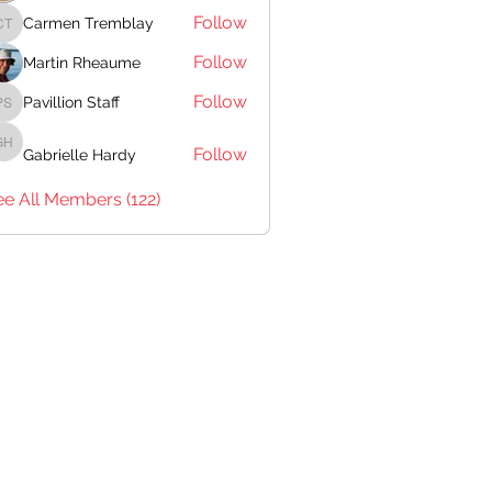
Follow
Carmen Tremblay
Carmen Tremblay
Follow
Martin Rheaume
Follow
Pavillion Staff
Pavillion Staff
Follow
Gabrielle Hardy
Gabrielle Hardy
ee All Members (122)