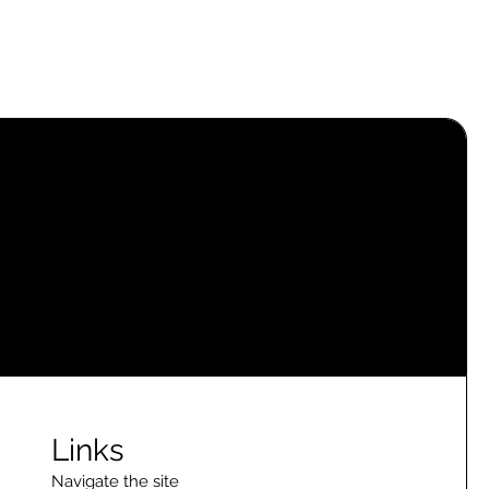
Links
Navigate the site