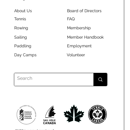
About Us
Board of Directors
Tennis
FAQ
Rowing
Membership
Sailing
Member Handbook
Paddling
Employment
Day Camps
Volunteer