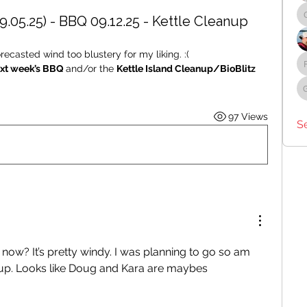
9.05.25) - BBQ 09.12.25 - Kettle Cleanup
ecasted wind too blustery for my liking. :( 
xt week’s BBQ 
and/or the 
Kettle Island Cleanup/BioBlitz 
97 Views
S
now? It’s pretty windy. I was planning to go so am 
oup. Looks like Doug and Kara are maybes