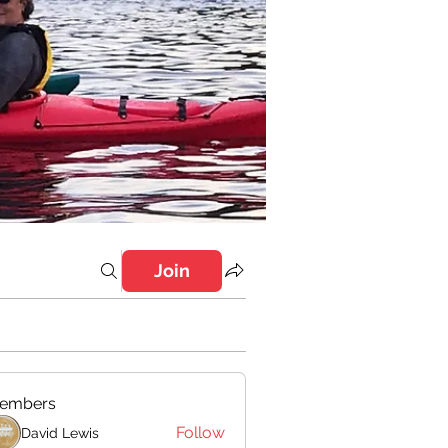
Join
embers
Follow
David Lewis