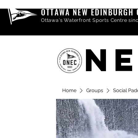
OTTAWA NEW EDINBURGH 
Ottawa's Waterfront Sports Centre sin
NE
Home
Groups
Social Pad
Share comments