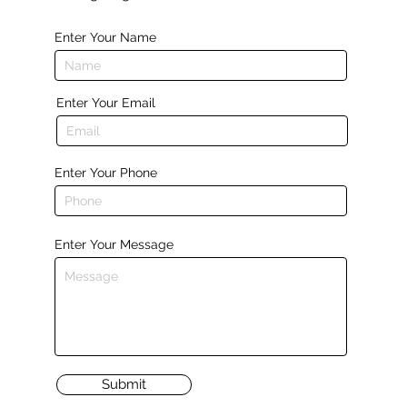
Enter Your Name
Enter Your Email
Enter Your Phone
Enter Your Message
Submit