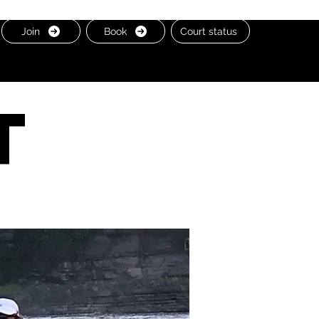
Join
Book
Court status
t