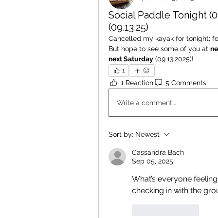
Social Paddle Tonight (0
(09.13.25)
Cancelled my kayak for tonight; for
But hope to see some of you at 
ne
next Saturday
 (09.13.2025)! 
1
1 Reaction
5 Comments
Write a comment...
Sort by:
Newest
Cassandra Bach
Sep 05, 2025
What’s everyone feeling 
checking in with the gr
Like
Reply