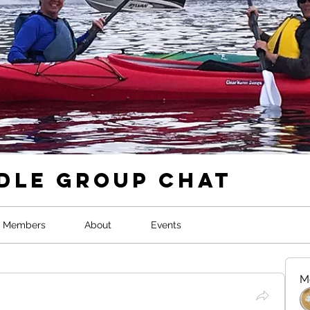
dle Group Chat
Members
About
Events
M