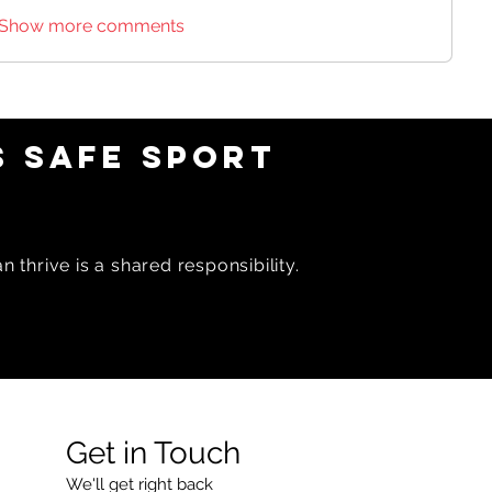
Show more comments
 SAFE SPORT
 thrive is a shared responsibility.
Get in Touch
We'll get right back