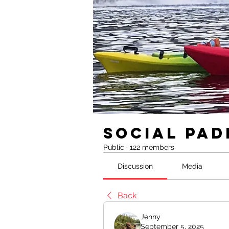
Social Pad
Public
·
122 members
Discussion
Media
Back
Jenny
September 5, 2025