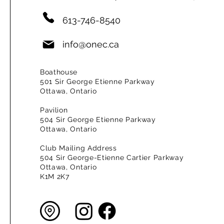
613-746-8540
info@onec.ca
Boathouse
501 Sir George Etienne Parkway
Ottawa, Ontario
Pavilion
504 Sir George Etienne Parkway
Ottawa, Ontario
Club Mailing Address
504 Sir George-Etienne Cartier Parkway
Ottawa, Ontario
K1M 2K7