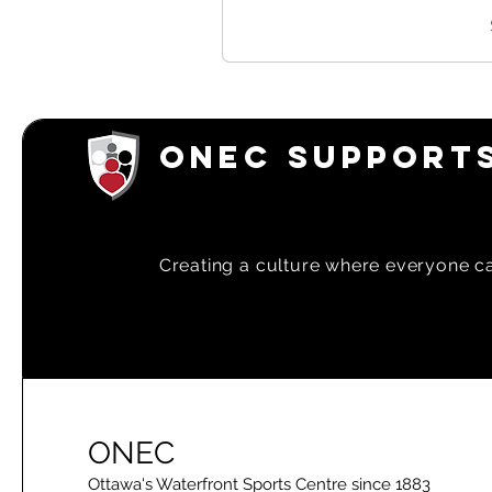
ONEC SUPPORTS
Creating a
culture where everyone can
ONEC
Ottawa's Waterfront Sports Centre since 1883