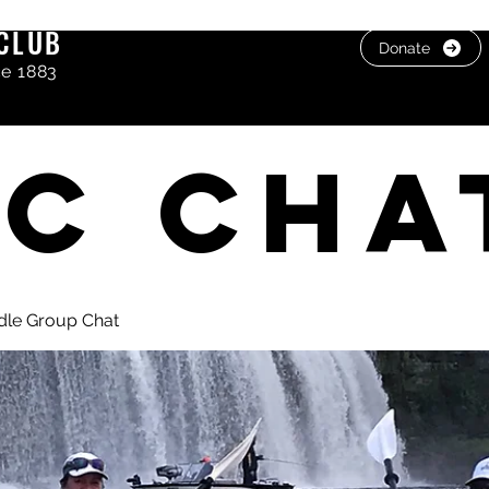
CLUB
Donate
ce 1883
C cha
dle Group Chat
, photos & Videos