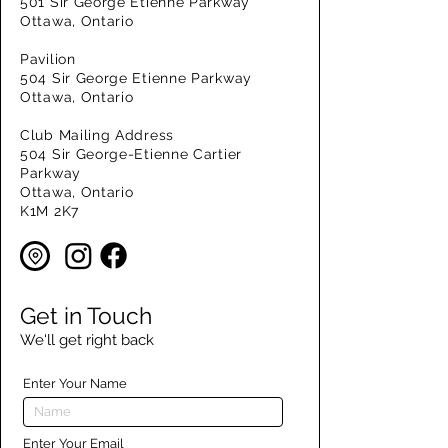
501 Sir George Etienne Parkway
Ottawa, Ontario
Pavilion
504 Sir George Etienne Parkway
Ottawa, Ontario
Club Mailing Address
504 Sir George-Etienne Cartier
Parkway
Ottawa, Ontario
K1M 2K7
Get in Touch
We'll get right back
Enter Your Name
Enter Your Email