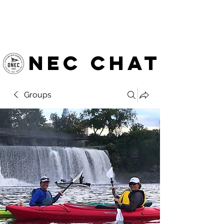
OTTAWA NEW EDINBURGH
CLUB
Ottawa's Waterfront Sports Centre since 1883
NEC chat
Groups