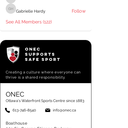
Pavillion Staff
Follow
Gabrielle Hardy
Gabrielle Hardy
See All Members (122)
ONEC
SUPPORTS
SAFE SPORT
Creating a
culture where everyone can
thrive is a shared responsibility.
ONEC
Ottawa's Waterfront Sports Centre since 1883
613-746-8540
info@onec.ca
Boathouse