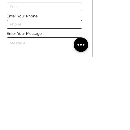
Enter Your Phone
Enter Your Message
Submit
Links
Navigate the site
About Us
Board of Directors