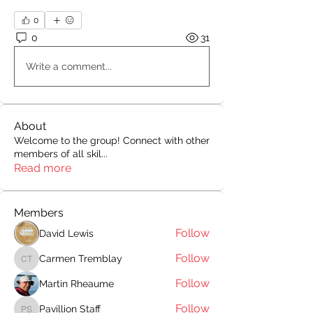
0
0
31
Write a comment...
About
Welcome to the group! Connect with other
members of all skil
...
Read more
Members
Follow
David Lewis
Follow
Carmen Tremblay
Carmen Tremblay
Follow
Martin Rheaume
Follow
Pavillion Staff