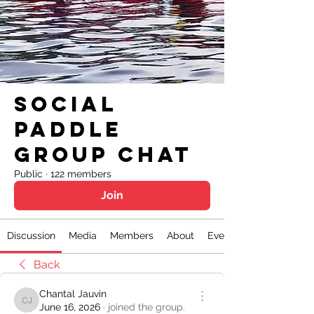
Social
Paddle
Group Chat
Public
·
122 members
Join
Discussion
Media
Members
About
Events
Back
Chantal Jauvin
Chantal Jauvin
June 16, 2026
·
joined the group.