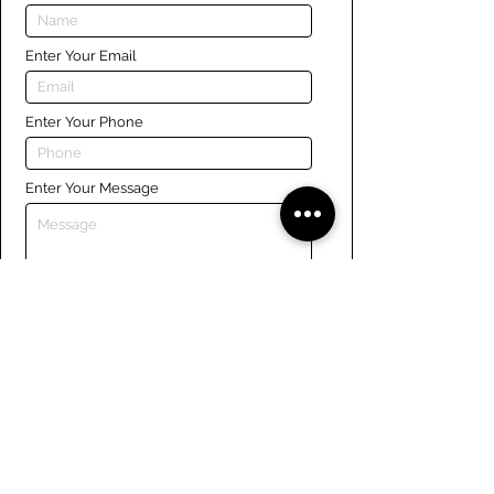
Enter Your Email
Enter Your Phone
Enter Your Message
Submit
Links