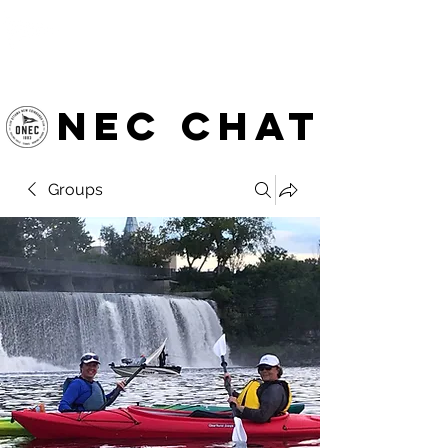
OTTAWA NEW EDINBURGH
CLUB
Ottawa's Waterfront Sports Centre since 1883
NEC chat
Groups