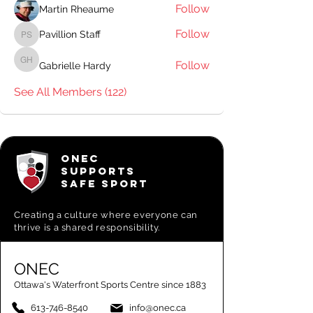
Follow
Martin Rheaume
Follow
Pavillion Staff
Pavillion Staff
Follow
Gabrielle Hardy
Gabrielle Hardy
See All Members (122)
ONEC
SUPPORTS
SAFE SPORT
Creating a
culture where everyone can
thrive is a shared responsibility.
ONEC
Ottawa's Waterfront Sports Centre since 1883
613-746-8540
info@onec.ca