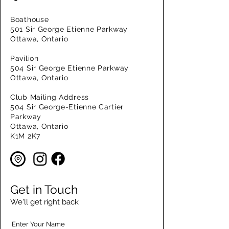
Boathouse
501 Sir George Etienne Parkway
Ottawa, Ontario
Pavilion
504 Sir George Etienne Parkway
Ottawa, Ontario
Club Mailing Address
504 Sir George-Etienne Cartier
Parkway
Ottawa, Ontario
K1M 2K7
Get in Touch
We'll get right back
Enter Your Name