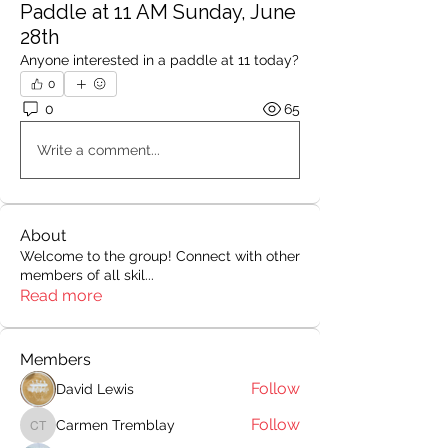
Paddle at 11 AM Sunday, June
28th
Anyone interested in a paddle at 11 today?
0
0
65
Write a comment...
About
Welcome to the group! Connect with other
members of all skil
...
Read more
Members
Follow
David Lewis
Follow
Carmen Tremblay
Carmen Tremblay