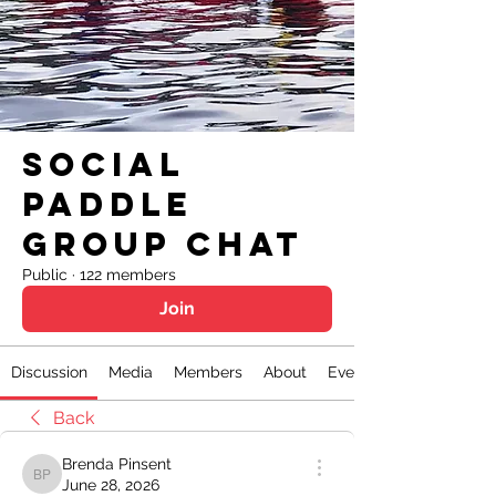
Social
Paddle
Group Chat
Public
·
122 members
Join
Discussion
Media
Members
About
Events
Back
Brenda Pinsent
Brenda Pinsent
June 28, 2026