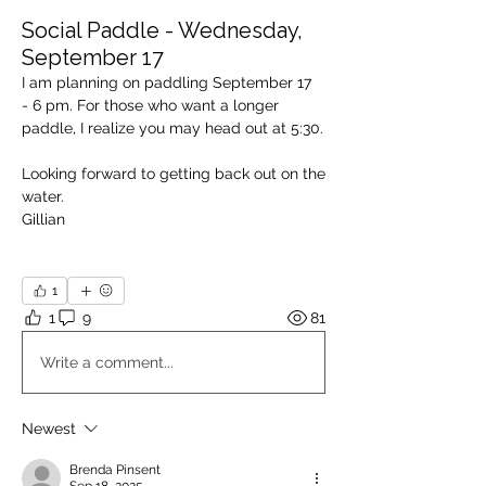
Social Paddle - Wednesday,
September 17
I am planning on paddling September 17  
- 6 pm. For those who want a longer 
paddle, I realize you may head out at 5:30.
Looking forward to getting back out on the 
water.
Gillian
1
1
9
81
Write a comment...
Newest
Brenda Pinsent