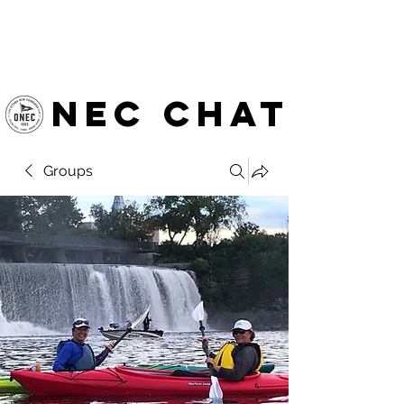
OTTAWA NEW EDINBURGH
CLUB
Ottawa's Waterfront Sports Centre since 1883
NEC chat
Groups