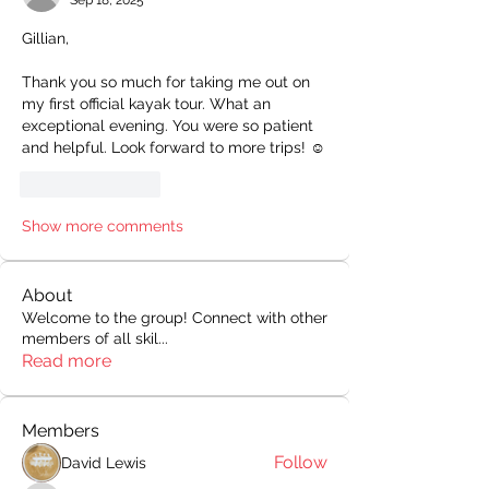
Sep 18, 2025
Gillian,
Thank you so much for taking me out on 
my first official kayak tour. What an 
exceptional evening. You were so patient 
and helpful. Look forward to more trips! ☺️
Like
Reply
Show more comments
About
Welcome to the group! Connect with other
members of all skil
...
Read more
Members
Follow
David Lewis