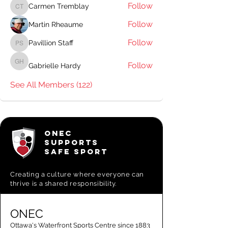
Follow
Carmen Tremblay
Carmen Tremblay
Follow
Martin Rheaume
Follow
Pavillion Staff
Pavillion Staff
Follow
Gabrielle Hardy
Gabrielle Hardy
See All Members (122)
ONEC
SUPPORTS
SAFE SPORT
Creating a
culture where everyone can
thrive is a shared responsibility.
ONEC
Ottawa's Waterfront Sports Centre since 1883