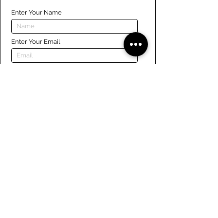
Enter Your Name
Enter Your Email
Enter Your Phone
Enter Your Message
Submit