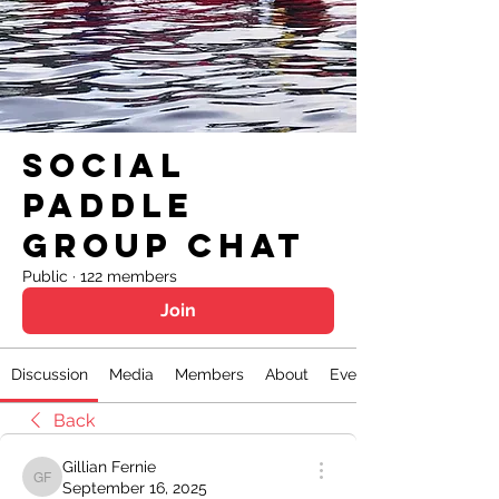
Social
Paddle
Group Chat
Public
·
122 members
Join
Discussion
Media
Members
About
Events
Back
Gillian Fernie
Gillian Fernie
September 16, 2025