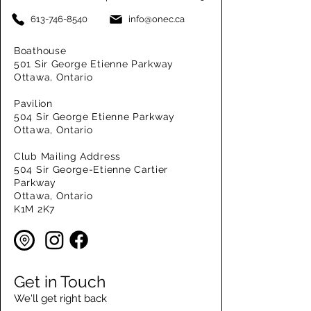
613-746-8540
info@onec.ca
Boathouse
501 Sir George Etienne Parkway
Ottawa, Ontario
Pavilion
504 Sir George Etienne Parkway
Ottawa, Ontario
Club Mailing Address
504 Sir George-Etienne Cartier
Parkway
Ottawa, Ontario
K1M 2K7
Get in Touch
We'll get right back