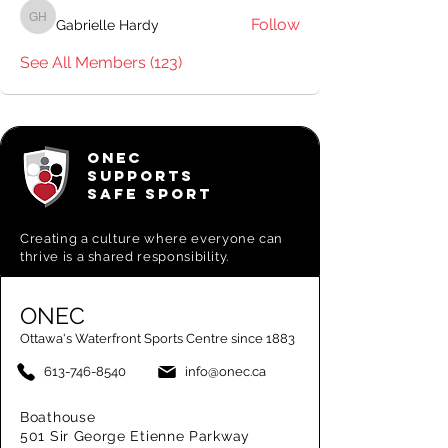
Follow
Gabrielle Hardy
Gabrielle Hardy
See All Members (123)
ONEC
SUPPORTS
SAFE SPORT
Creating a
culture where everyone can
thrive is a shared responsibility.
ONEC
Ottawa's Waterfront Sports Centre since 1883
613-746-8540
info@onec.ca
Boathouse
501 Sir George Etienne Parkway