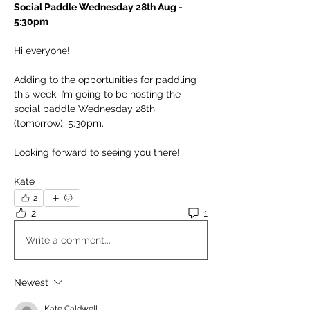
Social Paddle Wednesday 28th Aug - 
5:30pm
Hi everyone!
Adding to the opportunities for paddling 
this week. I’m going to be hosting the 
social paddle Wednesday 28th 
(tomorrow). 5:30pm.
Looking forward to seeing you there!
Kate
2
2
1
Write a comment...
Newest
Kate Caldwell