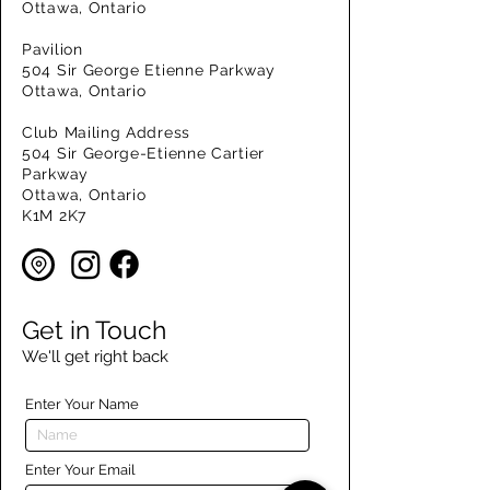
Ottawa, Ontario
Pavilion
504 Sir George Etienne Parkway
Ottawa, Ontario
Club Mailing Address
504 Sir George-Etienne Cartier
Parkway
Ottawa, Ontario
K1M 2K7
Get in Touch
We'll get right back
Enter Your Name
Enter Your Email