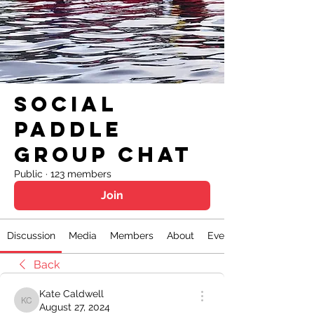
Social
Paddle
Group Chat
Public
·
123 members
Join
Discussion
Media
Members
About
Events
Back
Kate Caldwell
Kate Caldwell
August 27, 2024