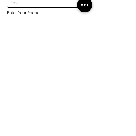
Enter Your Phone
Enter Your Message
Submit
Links
Navigate the site
About Us
Board of Directors