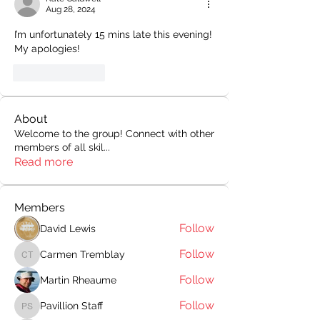
Aug 28, 2024
I’m unfortunately 15 mins late this evening! 
My apologies!
Like
Reply
About
Welcome to the group! Connect with other
members of all skil
...
Read more
Members
Follow
David Lewis
Follow
Carmen Tremblay
Carmen Tremblay
Follow
Martin Rheaume
Follow
Pavillion Staff
Pavillion Staff