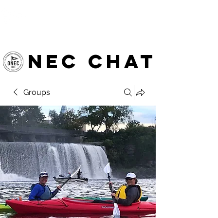
OTTAWA NEW EDINBURGH
CLUB
Ottawa's Waterfront Sports Centre since 1883
NEC chat
Groups